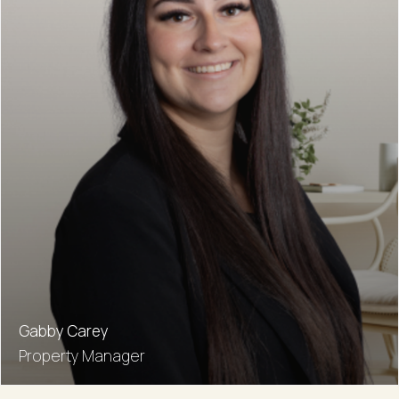
Gabby Carey
Property Manager