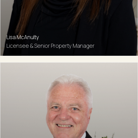
Lisa McAnulty
Licensee & Senior Property Manager