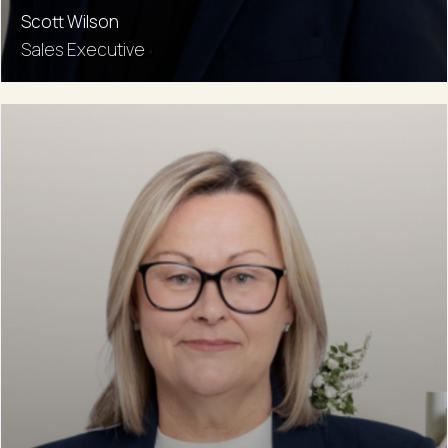
Scott Wilson
Sales Executive