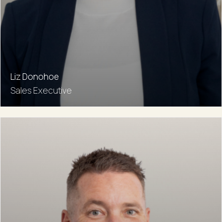
Liz Donohoe
Sales Executive