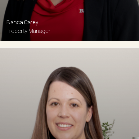
Bianca Carey
Property Manager