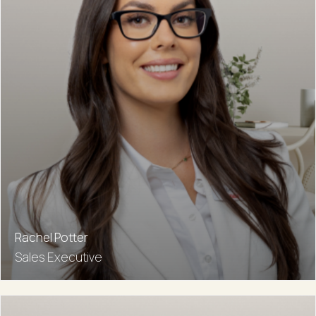
Rachel Potter
Sales Executive