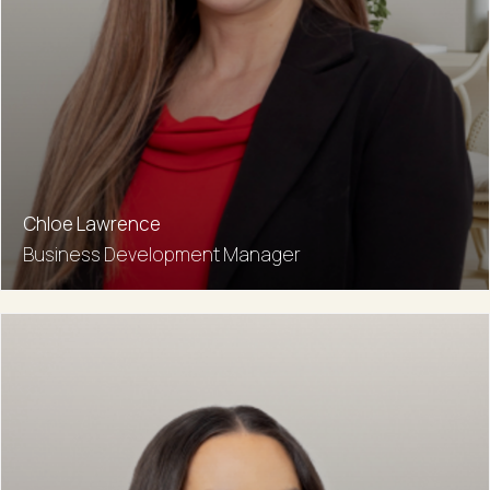
Chloe Lawrence
Business Development Manager