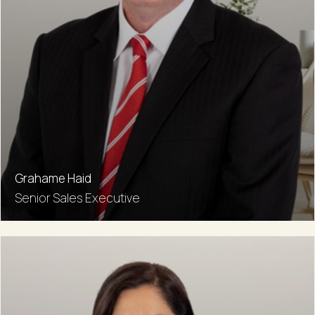
Grahame Haid
Senior Sales Executive