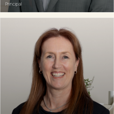
Principal