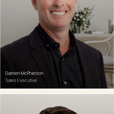
Damien McPherson
Sales Executive