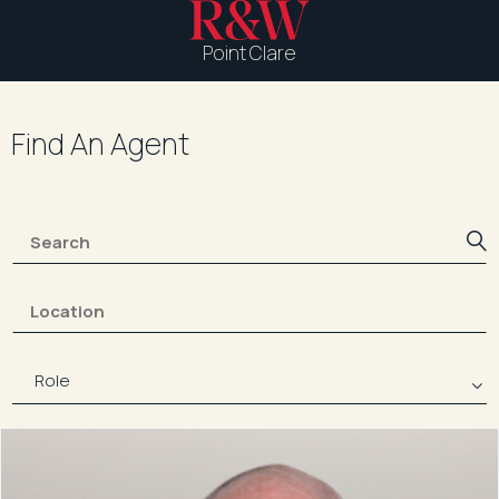
Point Clare
Find An Agent