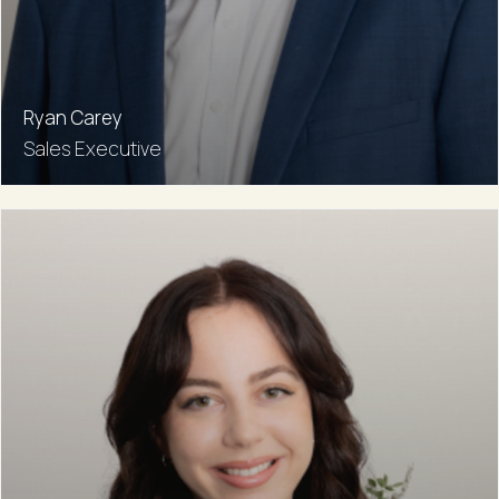
Ryan Carey
Sales Executive