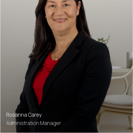
Rosanna Carey
Administration Manager