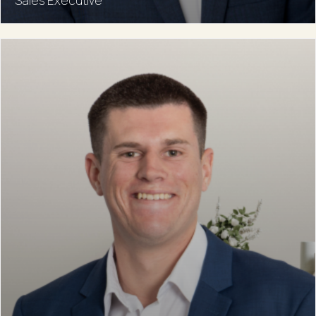
Sales Executive