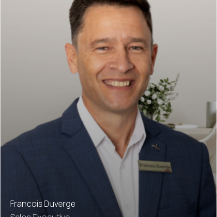
Francois Duverge