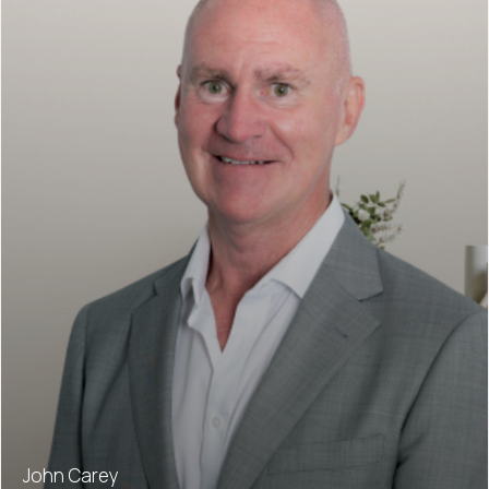
John Carey