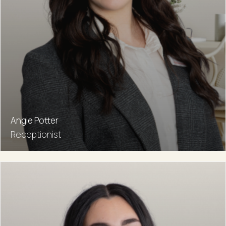
Angie Potter
Receptionist