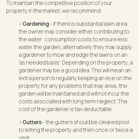
To maintain the competitive position of your
property in the market, we recommend:
>
Gardening
- if there is substantial lawn area
the owner may consider either contributing to
the water consumption costs to ensure less
water the garden, alternatively they may supply
a gardener to mow and edge the lawns on an
'as needed basis'. Depending on the property, a
gardener may be a good idea. This will mean an
extra person is regularly keeping an eye on the
property for any problems that may arise, the
garden will be maintained and will not incur the
costs associated with long term neglect. The
cost of the gardener is tax deductable.
>
Gutters
- the gutters should be cleared prior
to letting the property and then once or twice a
year