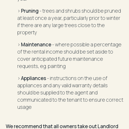
>
Pruning
- trees and shrubs should be pruned
at least once a year, particularly prior to winter
if there are any large trees close to the
property
>
Maintenance
- where possible a percentage
of the rental income should be set aside to
cover anticipated future maintenance
requests, eg. painting
>
Appliances
- instructions on the use of
appliances and any valid warranty details
should be supplied to the agent and
communicated to the tenant to ensure correct
usage
We recommend that all owners take out Landlord