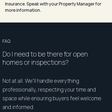
Insurance. Speak with your Property Manager for
more information.
FAQ
Do I need to be there for open
homes or inspections?
Not at all. We’ll handle everything
professionally, respecting your time and
space while ensuring buyers feel welcome
and informed.