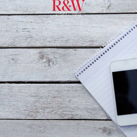
Point Clare