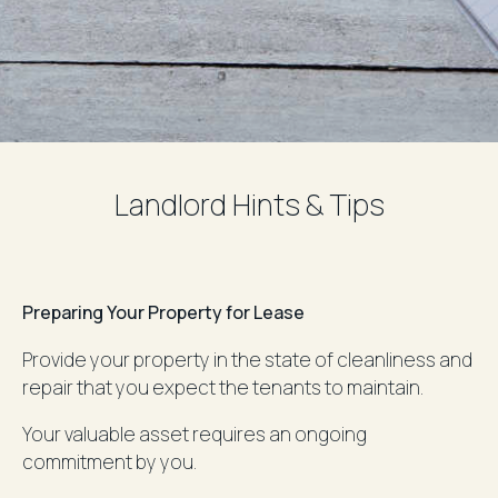
Landlord Hints & Tips
Preparing Your Property for Lease
Provide your property in the state of cleanliness and
repair that you expect the tenants to maintain.
Your valuable asset requires an ongoing
commitment by you.