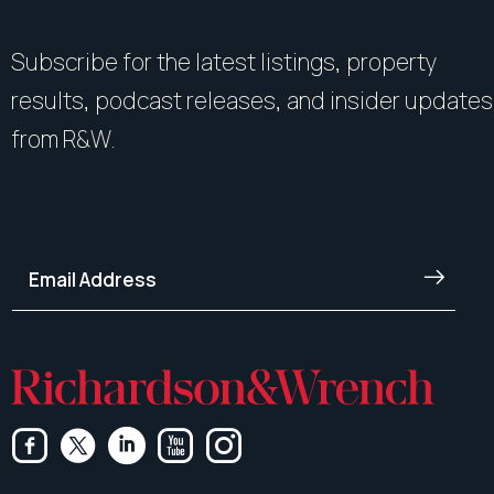
Subscribe for the latest listings, property
results, podcast releases, and insider updates
from R&W.