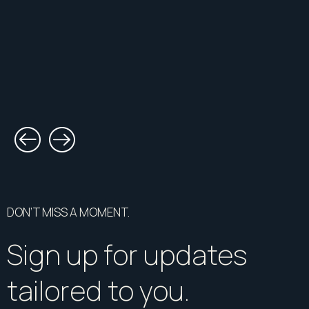
DON’T MISS A MOMENT.
Sign up for updates
tailored to you.